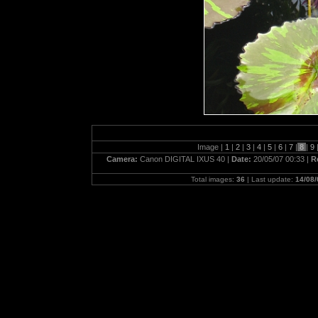
Image |
1
|
2
|
3
|
4
|
5
|
6
|
7
|
8
|
9
Camera:
Canon DIGITAL IXUS 40 |
Date:
20/05/07 00:33 |
R
Total images:
36
| Last update:
14/08/