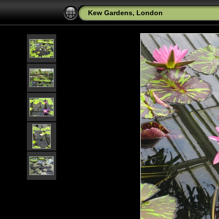
Kew Gardens, London